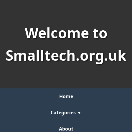
Welcome to
Smalltech.org.uk
Home
Categories ▼
About