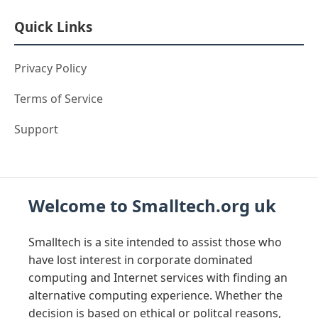
Quick Links
Privacy Policy
Terms of Service
Support
Welcome to Smalltech.org uk
Smalltech is a site intended to assist those who
have lost interest in corporate dominated
computing and Internet services with finding an
alternative computing experience. Whether the
decision is based on ethical or politcal reasons,