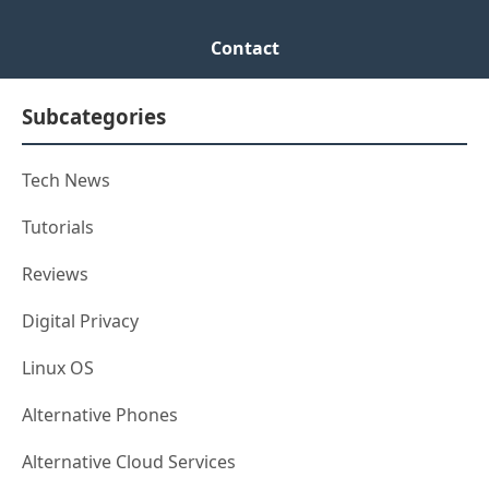
Contact
Subcategories
Tech News
Tutorials
Reviews
Digital Privacy
Linux OS
Alternative Phones
Alternative Cloud Services