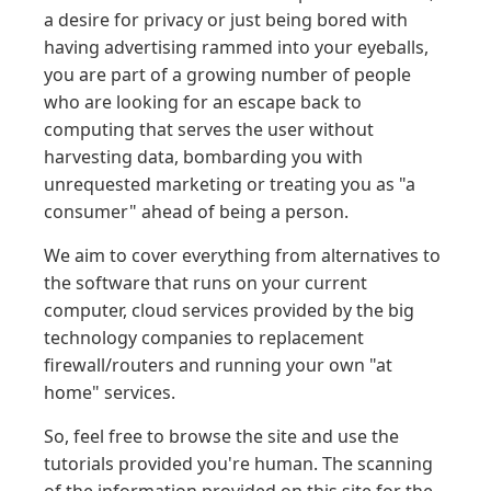
a desire for privacy or just being bored with
having advertising rammed into your eyeballs,
you are part of a growing number of people
who are looking for an escape back to
computing that serves the user without
harvesting data, bombarding you with
unrequested marketing or treating you as "a
consumer" ahead of being a person.
We aim to cover everything from alternatives to
the software that runs on your current
computer, cloud services provided by the big
technology companies to replacement
firewall/routers and running your own "at
home" services.
So, feel free to browse the site and use the
tutorials provided you're human. The scanning